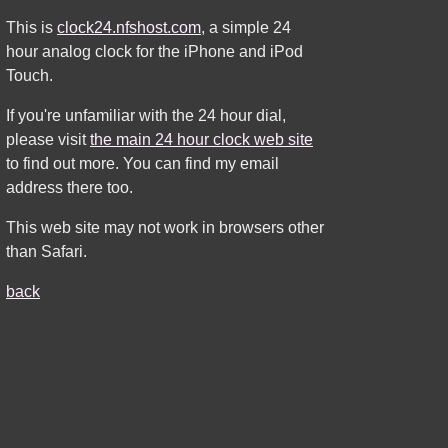
This is
clock24.nfshost.com
, a simple 24
hour analog clock for the iPhone and iPod
Touch.
If you're unfamiliar with the 24 hour dial,
please visit
the main 24 hour clock web site
to find out more. You can find my email
address there too.
This web site may not work in browsers other
than Safari.
back